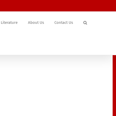
Literature
About Us
Contact Us