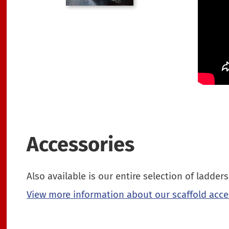
Accessories
Also available is our entire selection of ladde
View more information about our scaffold acce