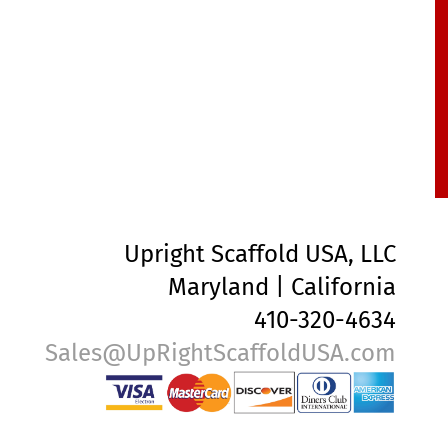
Upright Scaffold USA, LLC
Maryland | California
410-320-4634
Sales@UpRightScaffoldUSA.com