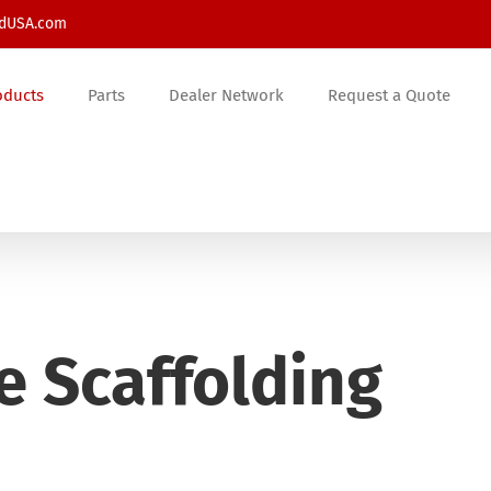
ldUSA.com
oducts
Parts
Dealer Network
Request a Quote
e Scaffolding