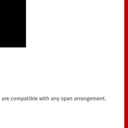
ries are compatible with any span arrangement
.