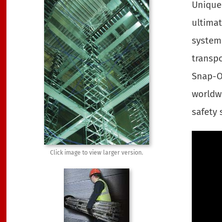
Uniquel
ultimat
system 
transpo
Snap-O
worldwi
safety 
Click image to view larger version.