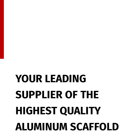
YOUR LEADING
SUPPLIER OF THE
HIGHEST QUALITY
ALUMINUM SCAFFOLD