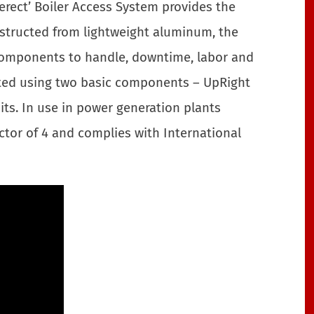
erect’ Boiler Access System provides the
nstructed from lightweight aluminum, the
 components to handle, downtime, labor and
ected using two basic components – UpRight
s. In use in power generation plants
tor of 4 and complies with International